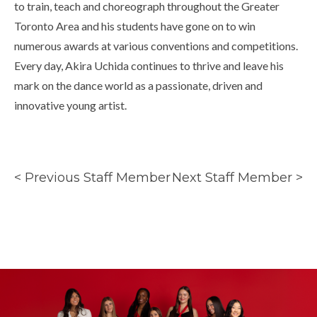
to train, teach and choreograph throughout the Greater
Toronto Area and his students have gone on to win
numerous awards at various conventions and competitions.
Every day, Akira Uchida continues to thrive and leave his
mark on the dance world as a passionate, driven and
innovative young artist.
< Previous Staff Member
Next Staff Member >