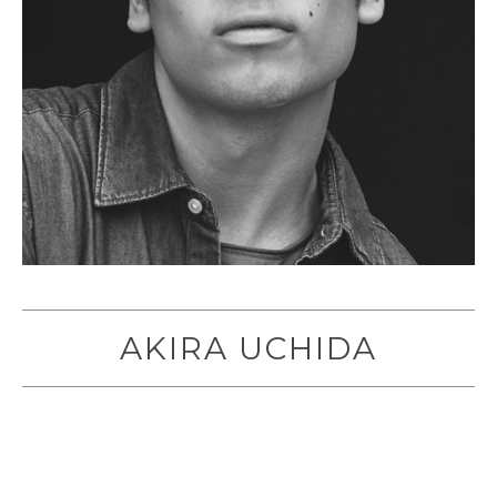
AKIRA UCHIDA