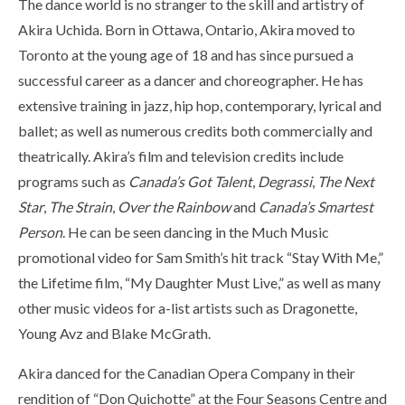
The dance world is no stranger to the skill and artistry of
Akira Uchida. Born in Ottawa, Ontario, Akira moved to
Toronto at the young age of 18 and has since pursued a
successful career as a dancer and choreographer. He has
extensive training in jazz, hip hop, contemporary, lyrical and
ballet; as well as numerous credits both commercially and
theatrically. Akira’s film and television credits include
programs such as
Canada’s Got Talent
,
Degrassi
,
The Next
Star
,
The Strain
,
Over the Rainbow
and
Canada’s Smartest
Person
. He can be seen dancing in the Much Music
promotional video for Sam Smith’s hit track “Stay With Me,”
the Lifetime film, “My Daughter Must Live,” as well as many
other music videos for a-list artists such as Dragonette,
Young Avz and Blake McGrath.
Akira danced for the Canadian Opera Company in their
rendition of “Don Quichotte” at the Four Seasons Centre and