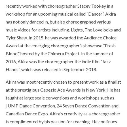
recently worked with choreographer Stacey Tookey in a
workshop for an upcoming musical called “Dancer”. Akira
has not only danced in, but also choreographed various
music videos for artists including, Lights, The Lovelocks and
Tyler Shaw. In 2015, he was awarded the Audience Choice
Award at the emerging choreographer’s showcase “Fresh
Blood,” hosted by the Chimera Project. In the summer of
2016, Akira was the choreographer the indie film “Jazz
Hands”, which was released in September 2018.
Akira was most recently chosen to present work as a finalist
at the prestigious Capezio Ace Awards in New York. He has
taught at large scale conventions and workshops such as
JUMP Dance Convention, 24 Seven Dance Convention and
Canadian Dance Expo. Akira’s creativity as a choreographer
is complimented by his passion for teaching. He continues