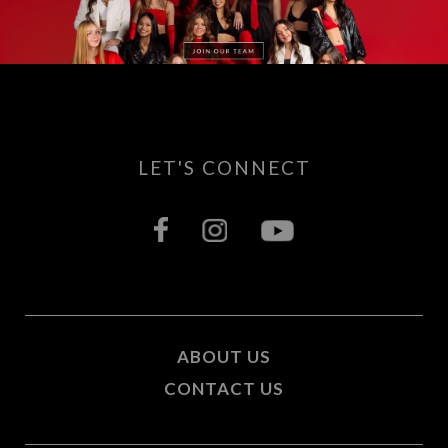
LET'S CONNECT
ABOUT US
CONTACT US