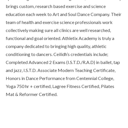
brings custom, research based exercise and science
education each week to Art and Soul Dance Company. Their
team of health and exercise science professionals work
collectively making sure all clinics are well researched,
functional and goal oriented. Athletix Academy is truly a
company dedicated to bringing high quality, athletic
conditioning to dancers. Ceilidh’s credentials include;
Completed Advanced 2 Exams (I.S.T.D./R.A.D) in ballet, tap
and jazz, I.S.T.D. Associate Modern Teaching Certificate,
Honors in Dance Performance from Centennial College,
Yoga 750 hr + certified, Lagree Fitness Certified, Pilates
Mat & Reformer Certified.