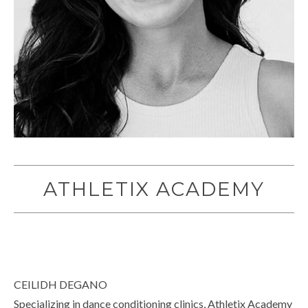
ATHLETIX ACADEMY
CEILIDH DEGANO
Specializing in dance conditioning clinics, Athletix Academy