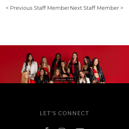
< Previous Staff Member
Next Staff Member >
LET'S CONNECT